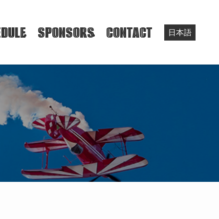
DULE
SPONSORS
CONTACT
日本語