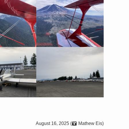
August 16, 2025 (
Mathew Eis)