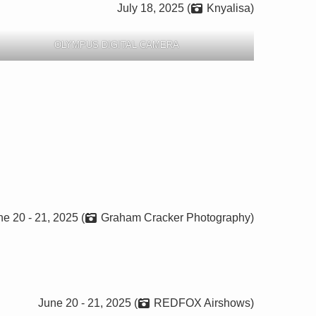
July 18, 2025 (
Knyalisa)
OLYMPUS DIGITAL CAMERA
e 20 - 21, 2025 (
Graham Cracker Photography)
June 20 - 21, 2025 (
REDFOX Airshows)