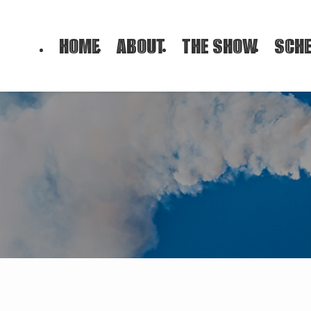
HOME
ABOUT
THE SHOW
SCHE