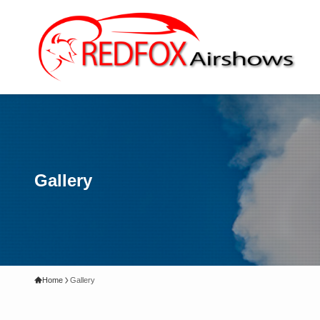
Gallery
Home
Gallery