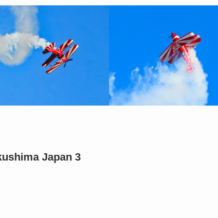
ukushima Japan 3