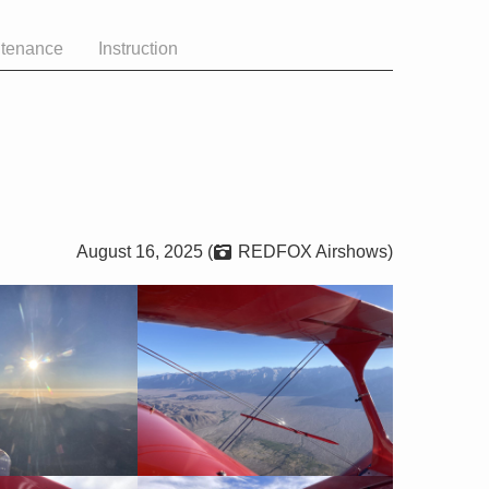
ntenance
Instruction
August 16, 2025 (
REDFOX Airshows)