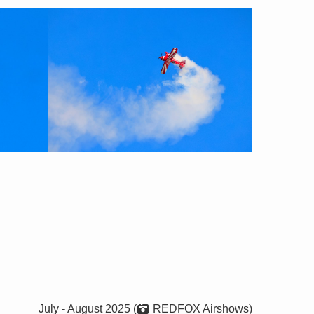
July - August 2025 (
REDFOX Airshows)