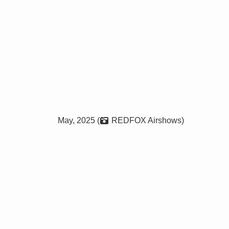
May, 2025 (
REDFOX Airshows)