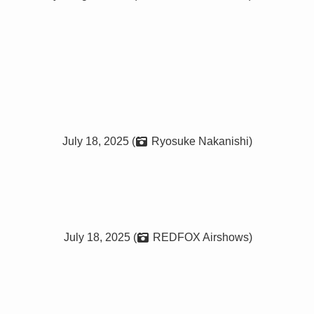
July 18, 2025 (
Ryosuke Nakanishi)
July 18, 2025 (
REDFOX Airshows)