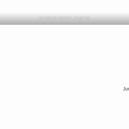
OLYMPUS DIGITAL CAMERA
Jun