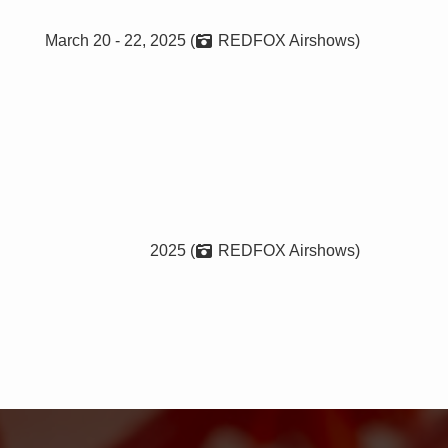
March 20 - 22, 2025 (
REDFOX Airshows)
2025 (
REDFOX Airshows)