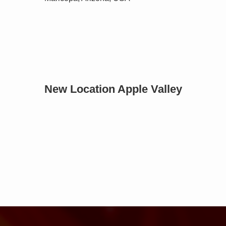
New Location Apple Valley