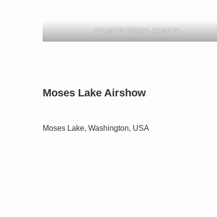
OLYMPUS DIGITAL CAMERA
Moses Lake Airshow
Moses Lake, Washington, USA