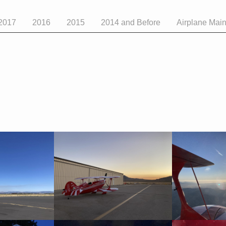
2017
2016
2015
2014 and Before
Airplane Mai