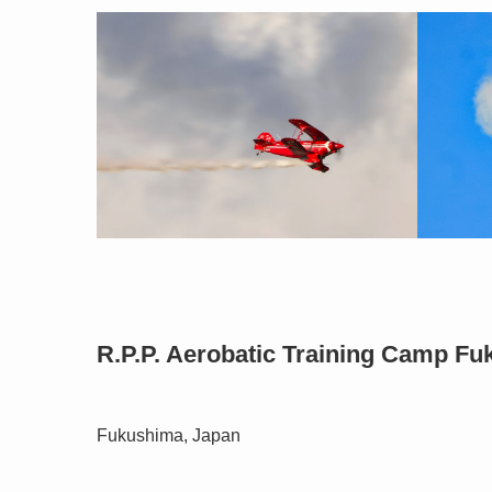
R.P.P. Aerobatic Training Camp F
Fukushima, Japan