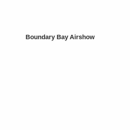
Boundary Bay Airshow