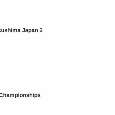
ukushima Japan 2
c Championships