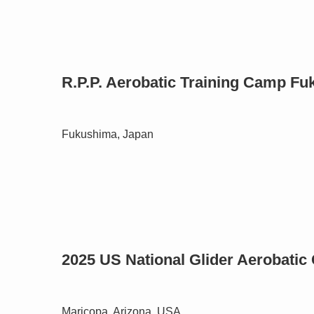
R.P.P. Aerobatic Training Camp F
Fukushima, Japan
2025 US National Glider Aerobati
Maricopa, Arizona, USA