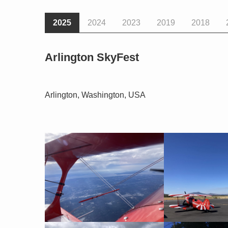
2025
2024
2023
2019
2018
Arlington SkyFest
Arlington, Washington, USA